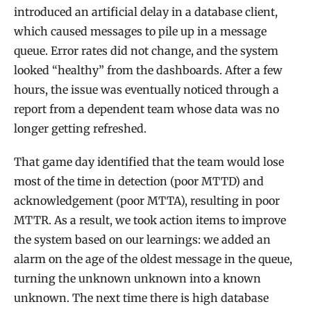
introduced an artificial delay in a database client,
which caused messages to pile up in a message
queue. Error rates did not change, and the system
looked “healthy” from the dashboards. After a few
hours, the issue was eventually noticed through a
report from a dependent team whose data was no
longer getting refreshed.
That game day identified that the team would lose
most of the time in detection (poor MTTD) and
acknowledgement (poor MTTA), resulting in poor
MTTR. As a result, we took action items to improve
the system based on our learnings: we added an
alarm on the age of the oldest message in the queue,
turning the unknown unknown into a known
unknown. The next time there is high database