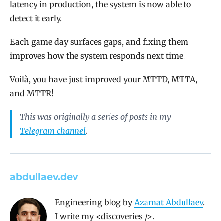
latency in production, the system is now able to
detect it early.
Each game day surfaces gaps, and fixing them
improves how the system responds next time.
Voilà, you have just improved your MTTD, MTTA,
and MTTR!
This was originally a series of posts in my
Telegram channel
.
abdullaev.dev
Engineering blog by
Azamat Abdullaev
.
I write my <discoveries />.