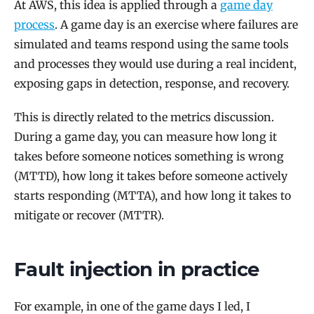
At AWS, this idea is applied through a
game day
process
. A game day is an exercise where failures are
simulated and teams respond using the same tools
and processes they would use during a real incident,
exposing gaps in detection, response, and recovery.
This is directly related to the metrics discussion.
During a game day, you can measure how long it
takes before someone notices something is wrong
(MTTD), how long it takes before someone actively
starts responding (MTTA), and how long it takes to
mitigate or recover (MTTR).
Fault injection in practice
For example, in one of the game days I led, I