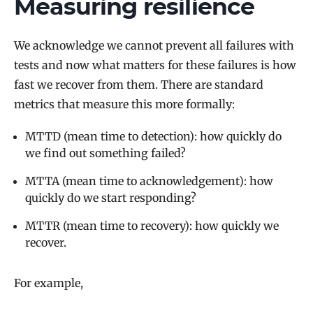
Measuring resilience
We acknowledge we cannot prevent all failures with
tests and now what matters for these failures is how
fast we recover from them. There are standard
metrics that measure this more formally:
MTTD (mean time to detection): how quickly do
we find out something failed?
MTTA (mean time to acknowledgement): how
quickly do we start responding?
MTTR (mean time to recovery): how quickly we
recover.
For example,