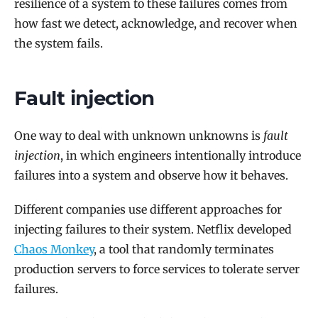
resilience of a system to these failures comes from
how fast we detect, acknowledge, and recover when
the system fails.
Fault injection
One way to deal with unknown unknowns is
fault
injection
, in which engineers intentionally introduce
failures into a system and observe how it behaves.
Different companies use different approaches for
injecting failures to their system. Netflix developed
Chaos Monkey
, a tool that randomly terminates
production servers to force services to tolerate server
failures.