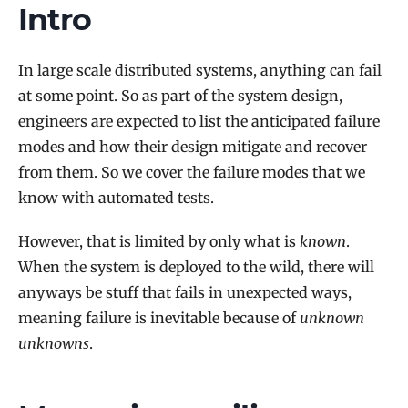
Intro
In large scale distributed systems, anything can fail
at some point. So as part of the system design,
engineers are expected to list the anticipated failure
modes and how their design mitigate and recover
from them. So we cover the failure modes that we
know with automated tests.
However, that is limited by only what is
known
.
When the system is deployed to the wild, there will
anyways be stuff that fails in unexpected ways,
meaning failure is inevitable because of
unknown
unknowns
.