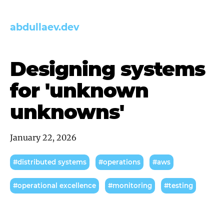
abdullaev.dev
Designing systems
for 'unknown
unknowns'
January 22, 2026
#distributed systems
#operations
#aws
#operational excellence
#monitoring
#testing