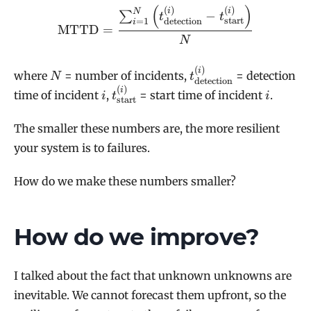
(
)
\mathrm{MTTD} = \frac{\s
(
)
(
)
i
i
N
−
∑
t
t
start
=
1
detection
i
MTTD
=
N
(
)
N
t^{(i)}_{\text{detec
i
where
= number of incidents,
= detection
N
t
detection
(
)
i
t^{(i)}_{\text{start}}
i
i
time of incident
,
= start time of incident
.
i
t
i
start
The smaller these numbers are, the more resilient
your system is to failures.
How do we make these numbers smaller?
How do we improve?
I talked about the fact that unknown unknowns are
inevitable. We cannot forecast them upfront, so the